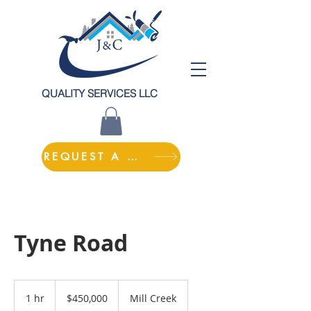
QUALITY SERVICES LLC
REQUEST A QUOTE
Tyne Road
450,000
US
1 hr
1
$450,000
Mill Creek
dollars