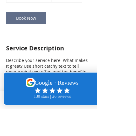
h
Book Now
Service Description
Describe your service here. What makes
it great? Use short catchy text to tell
people what you offer, and the benefits
they will receive. A great description gets
readers in the mood, and makes them
more likely to go ahead and book.
Phone
Email
Contact Details
Mill Creek, WA, USA